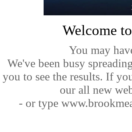
Welcome t
You may have
We've been busy spreading
you to see the results. If y
our all new web
- or type www.brookmea